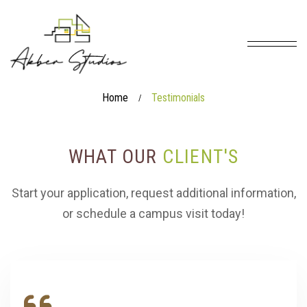
Home
Testimonials
/
WHAT OUR
CLIENT'S
Start your application, request additional information,
or schedule a campus visit today!