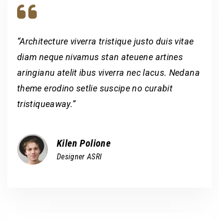
“Architecture viverra tristique justo duis vitae
diam neque nivamus stan ateuene artines
aringianu atelit ibus viverra nec lacus. Nedana
theme erodino setlie suscipe no curabit
tristiqueaway.”
Kilen Polione
Designer ASRI