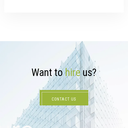
W
a
n
t
t
o
h
i
r
e
u
s
?
CONTACT US