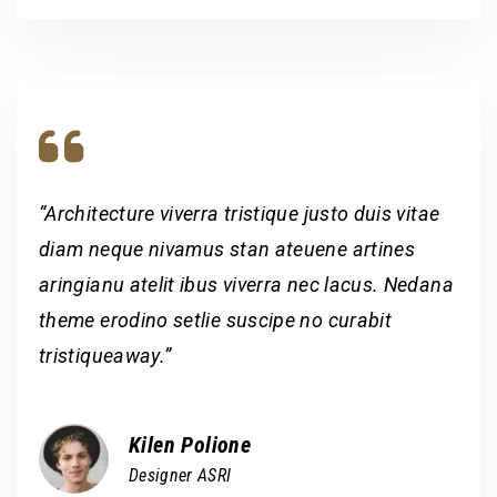
“Architecture viverra tristique justo duis vitae
diam neque nivamus stan ateuene artines
aringianu atelit ibus viverra nec lacus. Nedana
theme erodino setlie suscipe no curabit
tristiqueaway.”
Kilen Polione
Designer ASRI