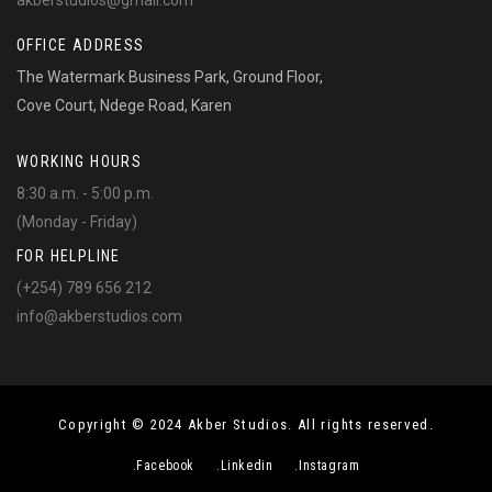
akberstudios@gmail.com
OFFICE ADDRESS
The Watermark Business Park, Ground Floor,
Cove Court, Ndege Road, Karen
WORKING HOURS
8:30 a.m. - 5:00 p.m.
(Monday - Friday)
FOR HELPLINE
(+254) 789 656 212
info@akberstudios.com
Copyright © 2024 Akber Studios. All rights reserved.
.Facebook
.Linkedin
.Instagram