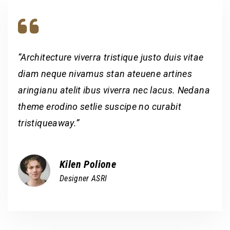
“Architecture viverra tristique justo duis vitae
diam neque nivamus stan ateuene artines
aringianu atelit ibus viverra nec lacus. Nedana
theme erodino setlie suscipe no curabit
tristiqueaway.”
Kilen Polione
Designer ASRI