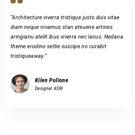
“Architecture viverra tristique justo duis vitae
diam neque nivamus stan ateuene artines
aringianu atelit ibus viverra nec lacus. Nedana
theme erodino setlie suscipe no curabit
tristiqueaway.”
Kilen Polione
Designer ASRI