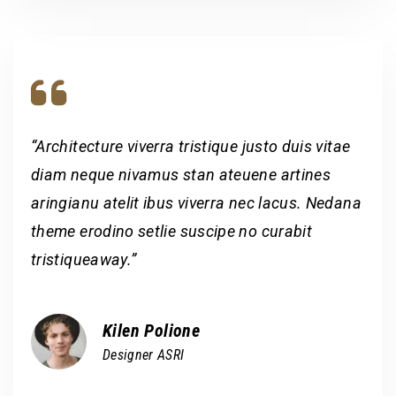
“Architecture viverra tristique justo duis vitae
diam neque nivamus stan ateuene artines
aringianu atelit ibus viverra nec lacus. Nedana
theme erodino setlie suscipe no curabit
tristiqueaway.”
Kilen Polione
Designer ASRI