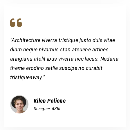
“Architecture viverra tristique justo duis vitae
diam neque nivamus stan ateuene artines
aringianu atelit ibus viverra nec lacus. Nedana
theme erodino setlie suscipe no curabit
tristiqueaway.”
Kilen Polione
Designer ASRI