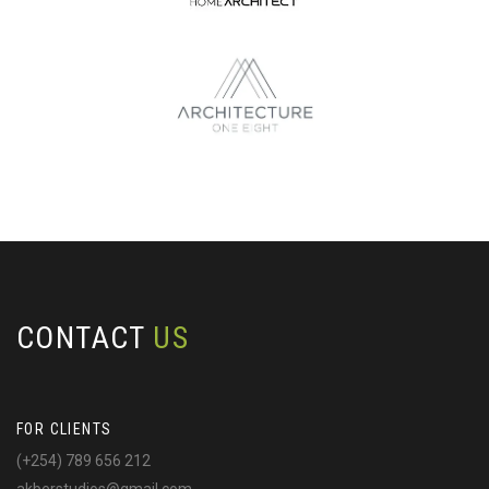
CONTACT
US
FOR CLIENTS
(+254) 789 656 212