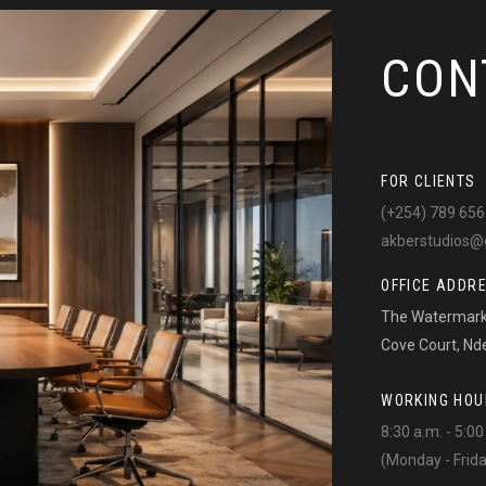
CON
FOR CLIENTS
(+254) 789 656
akberstudios@
OFFICE ADDR
The Watermark 
Cove Court, Nd
WORKING HOU
8:30 a.m. - 5:00
(Monday - Frid