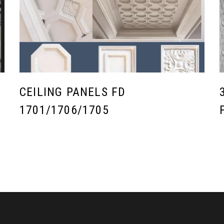
CEILING PANELS FD
1701/1706/1705