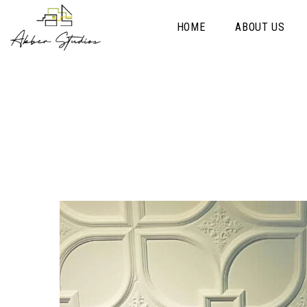
HOME
ABOUT US