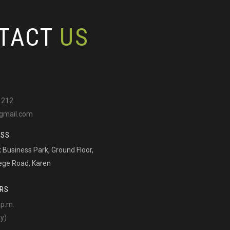
TACT
US
 212
gmail.com
ESS
Business Park, Ground Floor,
ege Road, Karen
RS
 p.m.
ay)