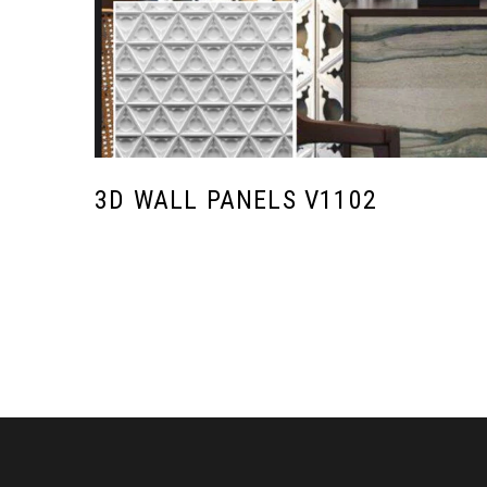
3D WALL PANELS V1102