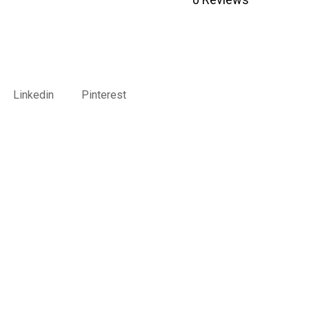
Linkedin
Pinterest