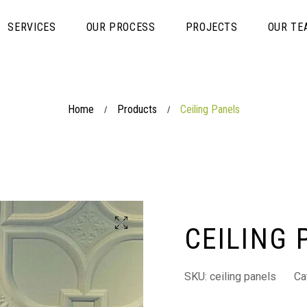
SERVICES
OUR PROCESS
PROJECTS
OUR TE
Home
Products
Ceiling Panels
/
/
CEILING 
SKU:
ceiling panels
Ca