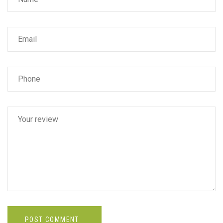
POST COMMENT