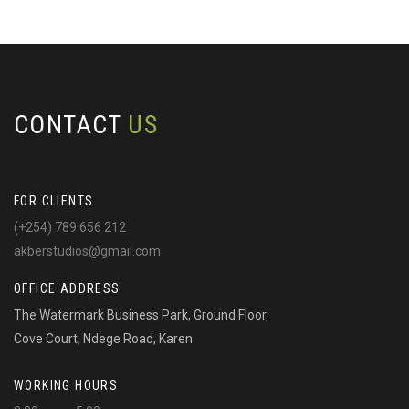
CONTACT
US
FOR CLIENTS
(+254) 789 656 212
akberstudios@gmail.com
OFFICE ADDRESS
The Watermark Business Park, Ground Floor,
Cove Court, Ndege Road, Karen
WORKING HOURS