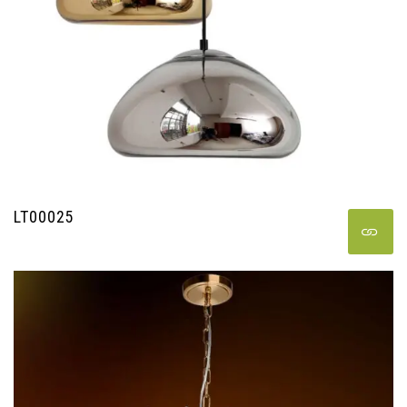
LT00025