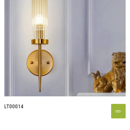
LT00014