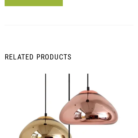
RELATED PRODUCTS