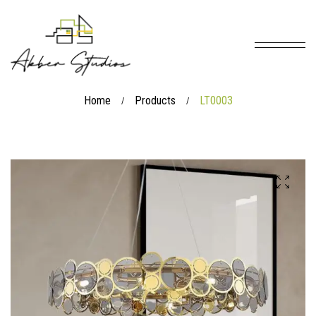
Home
Products
LT0003
/
/