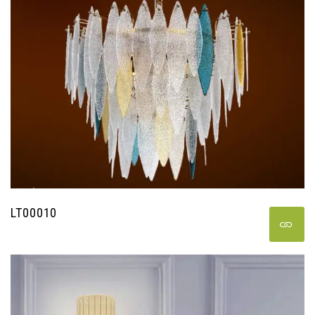
LT00010