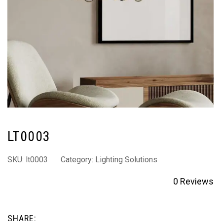
LT0003
SKU:
lt0003
Category:
Lighting Solutions
0
Reviews
SHARE: