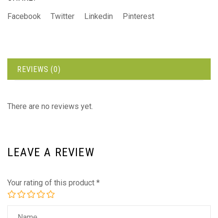
Facebook
Twitter
Linkedin
Pinterest
REVIEWS (0)
There are no reviews yet.
LEAVE A REVIEW
Your rating of this product
*