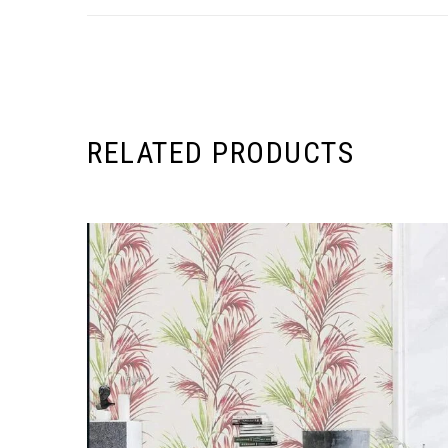
RELATED PRODUCTS