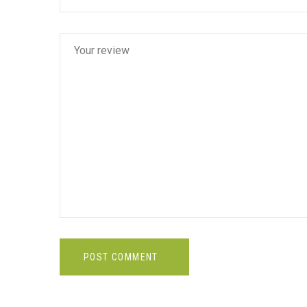
POST COMMENT