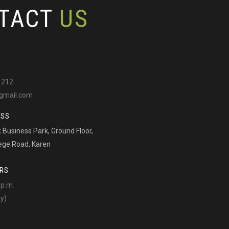
TACT
US
 212
gmail.com
ESS
Business Park, Ground Floor,
ege Road, Karen
RS
 p.m.
ay)