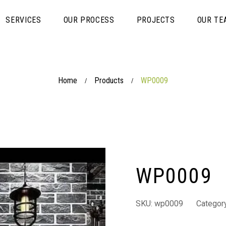
SERVICES
OUR PROCESS
PROJECTS
OUR TE
Home
Products
WP0009
/
/
WP0009
SKU:
wp0009
Categor