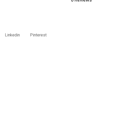
Linkedin
Pinterest