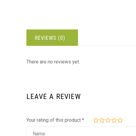
REVIEWS (0)
There are no reviews yet.
LEAVE A REVIEW
Your rating of this product
*