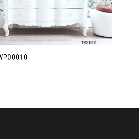
WP00010