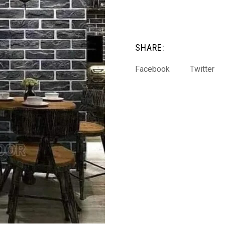
SHARE:
Facebook
Twitter