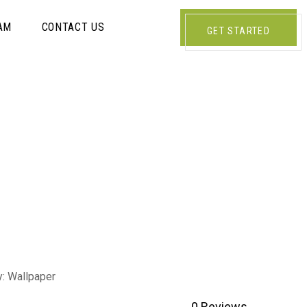
AM
CONTACT US
GET STARTED
y:
Wallpaper
0
Reviews