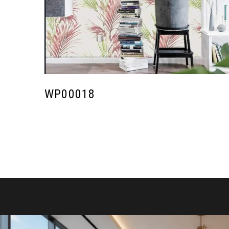
WP00018