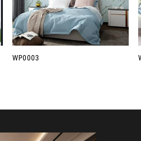
WP0003