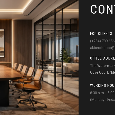
CON
FOR CLIENTS
(+254) 789 656
akberstudios@
OFFICE ADDR
The Watermark 
Cove Court, Nd
WORKING HOU
8:30 a.m. - 5:00
(Monday - Frid