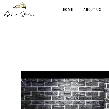
HOME
ABOUT US