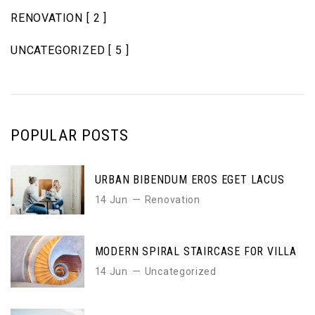
RENOVATION
[ 2 ]
UNCATEGORIZED
[ 5 ]
POPULAR POSTS
URBAN BIBENDUM EROS EGET LACUS
14 Jun
Renovation
MODERN SPIRAL STAIRCASE FOR VILLA
14 Jun
Uncategorized