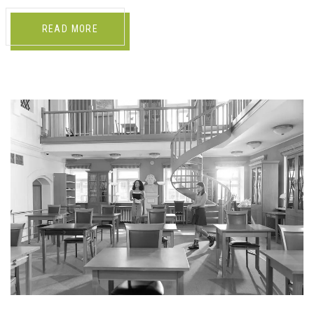
READ MORE