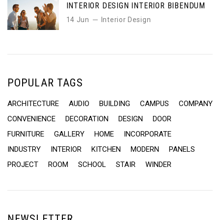
INTERIOR DESIGN INTERIOR BIBENDUM
14 Jun
Interior Design
POPULAR TAGS
ARCHITECTURE
AUDIO
BUILDING
CAMPUS
COMPANY
CONVENIENCE
DECORATION
DESIGN
DOOR
FURNITURE
GALLERY
HOME
INCORPORATE
INDUSTRY
INTERIOR
KITCHEN
MODERN
PANELS
PROJECT
ROOM
SCHOOL
STAIR
WINDER
NEWSLETTER