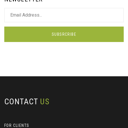
SUBSRCRIBE
CONTACT
US
FOR CLIENTS