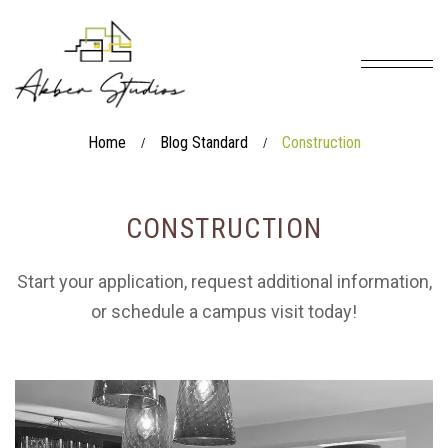
Home
Blog Standard
Construction
/
/
CONSTRUCTION
Start your application, request additional information,
or schedule a campus visit today!