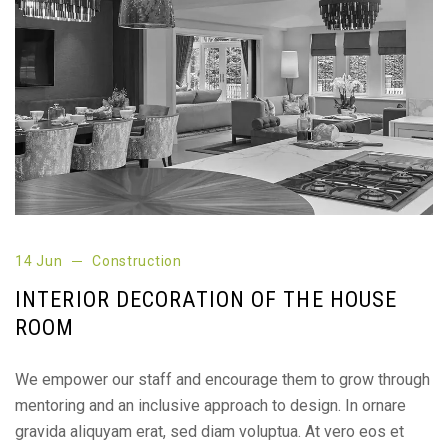
14 Jun
Construction
INTERIOR DECORATION OF THE HOUSE
ROOM
We empower our staff and encourage them to grow through
mentoring and an inclusive approach to design. In ornare
gravida aliquyam erat, sed diam voluptua. At vero eos et