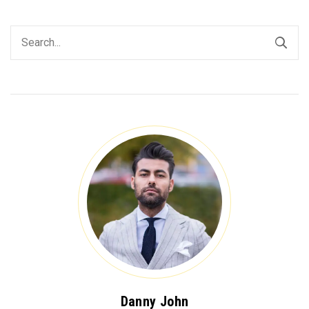
Danny John