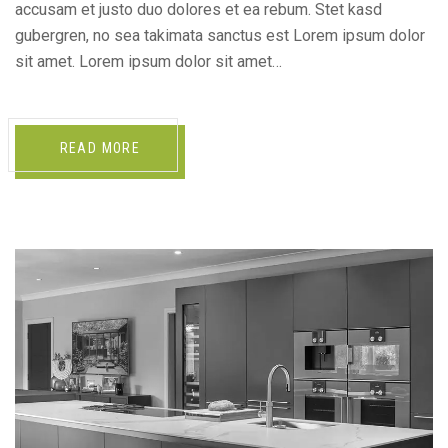
accusam et justo duo dolores et ea rebum. Stet kasd
gubergren, no sea takimata sanctus est Lorem ipsum dolor
sit amet. Lorem ipsum dolor sit amet…
READ MORE