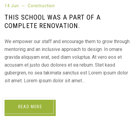
14 Jun
Construction
THIS SCHOOL WAS A PART OF A
COMPLETE RENOVATION.
We empower our staff and encourage them to grow through
mentoring and an inclusive approach to design. In ornare
gravida aliquyam erat, sed diam voluptua. At vero eos et
accusam et justo duo dolores et ea rebum. Stet kasd
gubergren, no sea takimata sanctus est Lorem ipsum dolor
sit amet. Lorem ipsum dolor sit amet…
READ MORE