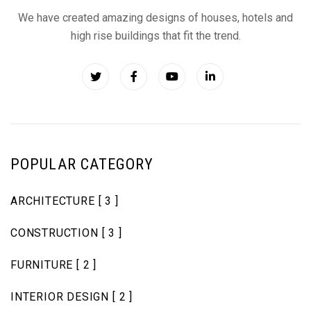
We have created amazing designs of houses, hotels and
high rise buildings that fit the trend.
POPULAR CATEGORY
ARCHITECTURE
[ 3 ]
CONSTRUCTION
[ 3 ]
FURNITURE
[ 2 ]
INTERIOR DESIGN
[ 2 ]