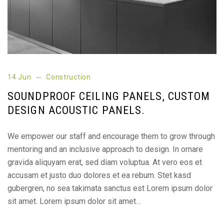
14 Jun
Construction
SOUNDPROOF CEILING PANELS, CUSTOM
DESIGN ACOUSTIC PANELS.
We empower our staff and encourage them to grow through
mentoring and an inclusive approach to design. In ornare
gravida aliquyam erat, sed diam voluptua. At vero eos et
accusam et justo duo dolores et ea rebum. Stet kasd
gubergren, no sea takimata sanctus est Lorem ipsum dolor
sit amet. Lorem ipsum dolor sit amet…