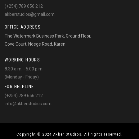
(+254) 789 656 212
akberstudios@gmail.com
OFFICE ADDRESS
The Watermark Business Park, Ground Floor,
Cove Court, Ndege Road, Karen
WORKING HOURS
8:30 a.m. - 5:00 p.m.
(Monday - Friday)
FOR HELPLINE
(+254) 789 656 212
info@akberstudios.com
Copyright © 2024 Akber Studios. All rights reserved.