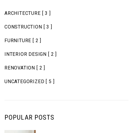
ARCHITECTURE
[ 3 ]
CONSTRUCTION
[ 3 ]
FURNITURE
[ 2 ]
INTERIOR DESIGN
[ 2 ]
RENOVATION
[ 2 ]
UNCATEGORIZED
[ 5 ]
POPULAR POSTS