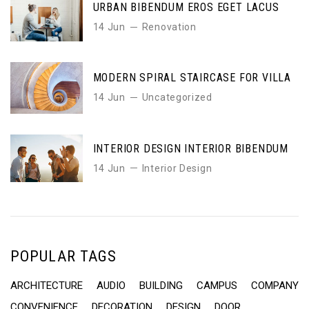
URBAN BIBENDUM EROS EGET LACUS
14 Jun
Renovation
MODERN SPIRAL STAIRCASE FOR VILLA
14 Jun
Uncategorized
INTERIOR DESIGN INTERIOR BIBENDUM
14 Jun
Interior Design
POPULAR TAGS
ARCHITECTURE
AUDIO
BUILDING
CAMPUS
COMPANY
CONVENIENCE
DECORATION
DESIGN
DOOR